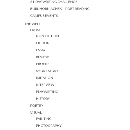
21-DAY WRITING CHALLENGE
BURL HORNIACHEK – POET READING
CAMPUS EVENTS
THE WELL
PROSE
NON-FICTION
FICTION
ESSAY
REVIEW
PROFILE
SHORT STORY
IMITATION
INTERVIEW
PLAYWRITING
HISTORY
POETRY
VISUAL
PAINTING
PHOTOGRAPHY