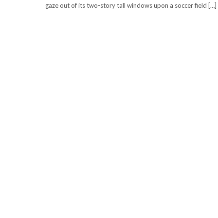
gaze out of its two-story tall windows upon a soccer field […]