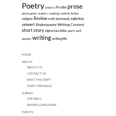
Poetry
prose
Profile
process
prose poem
readers
reading
realistic fiction
Review
sabrina
ruth kennedy
religion
seiwert
Shakespeare Writing Contest
short story
sigma tau delta
sports
well
writing
writing life
wonder
HOME
ABOUT
ABOUT US
CONTACT US
MEET THE STAFF
STAFF OPENINGS
SUBMIT
THE WELL
INKWELL MAGAZINE
EVENTS