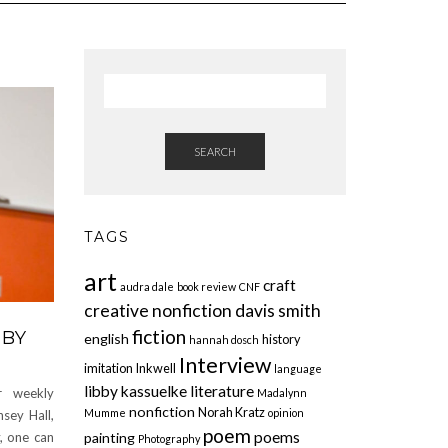
SEARCH
TAGS
art
craft
audra dale
book review
CNF
creative nonfiction
davis smith
fiction
 BY
english
history
hannah dosch
Interview
imitation
Inkwell
language
libby kassuelke
literature
r weekly
Madalynn
nonfiction
Norah Kratz
Mumme
opinion
sey Hall,
poem
poems
painting
y, one can
Photography