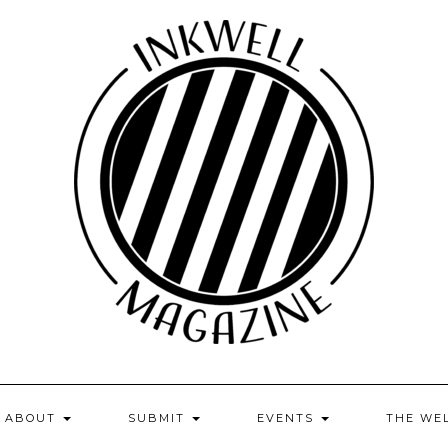
ABOUT
SUBMIT
EVENTS
THE WE