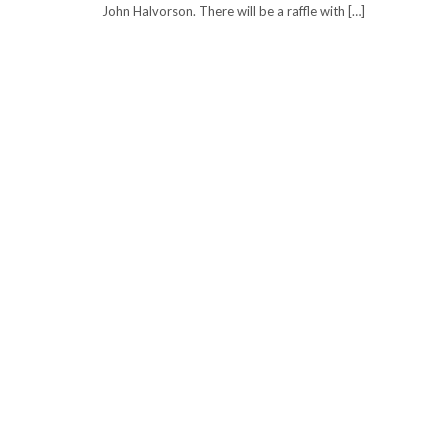
John Halvorson. There will be a raffle with […]