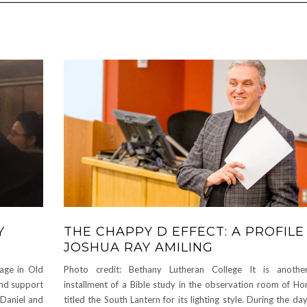
Y
THE CHAPPY D EFFECT: A PROFILE
JOSHUA RAY AMILING
age in Old
Photo credit: Bethany Lutheran College It is anothe
and support
installment of a Bible study in the observation room of Hon
 Daniel and
titled the South Lantern for its lighting style. During the da