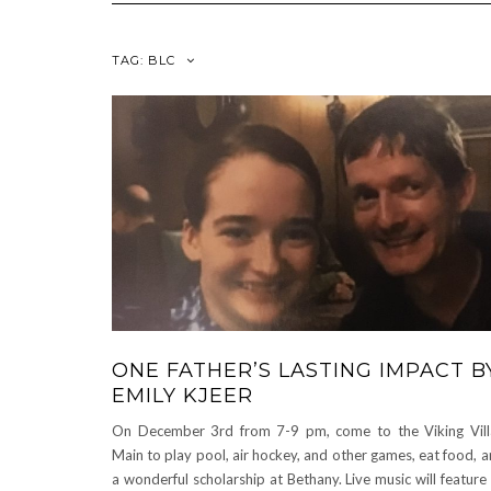
TAG:
BLC
ONE FATHER’S LASTING IMPACT B
EMILY KJEER
On December 3rd from 7-9 pm, come to the Viking Vill
Main to play pool, air hockey, and other games, eat food, 
a wonderful scholarship at Bethany. Live music will feature