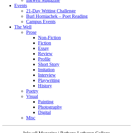
Inkwell Magazine
Events
21-Day Writing Challenge
Burl Horniachek – Poet Reading
Campus Events
The Well
Prose
Non-Fiction
Fiction
Essay
Review
Profile
Short Story
Imitation
Interview
Playwriting
History
Poetry
Visual
Painting
Photography
Digital
Misc