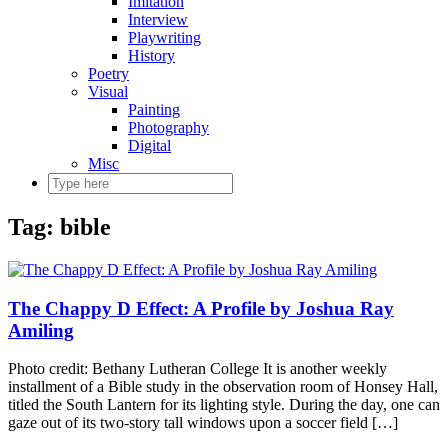
Imitation
Interview
Playwriting
History
Poetry
Visual
Painting
Photography
Digital
Misc
Tag:
bible
The Chappy D Effect: A Profile by Joshua Ray
Amiling
Photo credit: Bethany Lutheran College It is another weekly
installment of a Bible study in the observation room of Honsey Hall,
titled the South Lantern for its lighting style. During the day, one can
gaze out of its two-story tall windows upon a soccer field […]