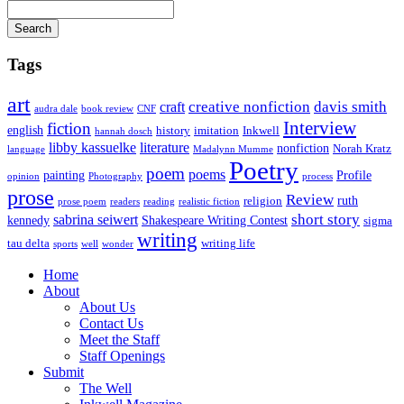
Search
Tags
art
creative nonfiction
davis smith
craft
audra dale
book review
CNF
Interview
fiction
english
history
imitation
Inkwell
hannah dosch
libby kassuelke
literature
nonfiction
Norah Kratz
language
Madalynn Mumme
Poetry
poem
poems
painting
Profile
opinion
Photography
process
prose
Review
ruth
religion
prose poem
readers
reading
realistic fiction
short story
sabrina seiwert
kennedy
Shakespeare Writing Contest
sigma
writing
tau delta
writing life
sports
well
wonder
Home
About
About Us
Contact Us
Meet the Staff
Staff Openings
Submit
The Well