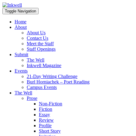
Toggle Navigation
Home
About
About Us
Contact Us
Meet the Staff
Staff Openings
Submit
The Well
Inkwell Magazine
Events
21-Day Writing Challenge
Burl Horniachek – Poet Reading
Campus Events
The Well
Prose
Non-Fiction
Fiction
Essay
Review
Profile
Short Story